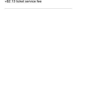
+$2.13 ticket service fee
4' Project
$160.00
+$4.00 ticket service fee
1' Project
$25.00
+$0.63 ticket service fee
More prices (2)
Share this event