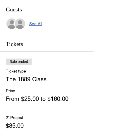
Guests
See All
Tickets
Sale ended
Ticket type
The 1889 Class
Price
From $25.00 to $160.00
2' Project
$85.00