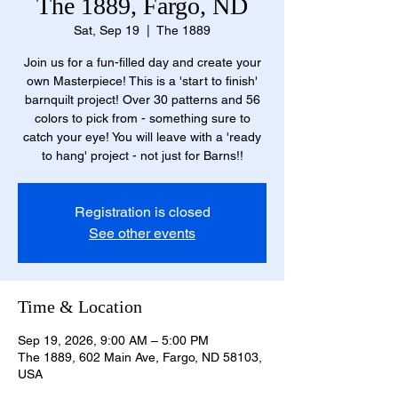
The 1889, Fargo, ND
Sat, Sep 19
  |  
The 1889
Join us for a fun-filled day and create your
own Masterpiece! This is a 'start to finish'
barnquilt project! Over 30 patterns and 56
colors to pick from - something sure to
catch your eye! You will leave with a 'ready
to hang' project - not just for Barns!!
Registration is closed
See other events
Time & Location
Sep 19, 2026, 9:00 AM – 5:00 PM
The 1889, 602 Main Ave, Fargo, ND 58103,
USA