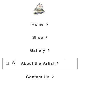
Home
Shop
Gallery
About the Artist
Contact Us